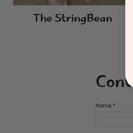
The StringBean
Cont
Name
*