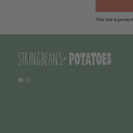
This site is prot