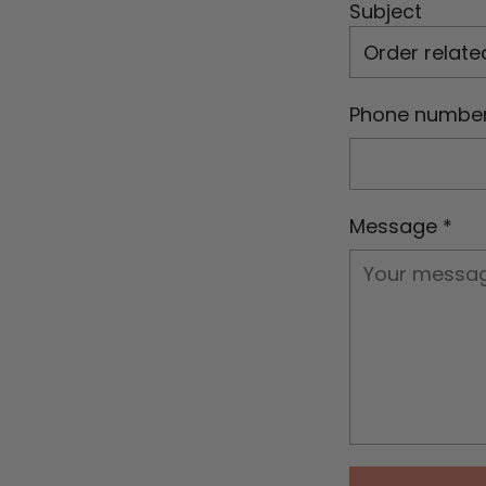
Subject
Phone numbe
Message
*