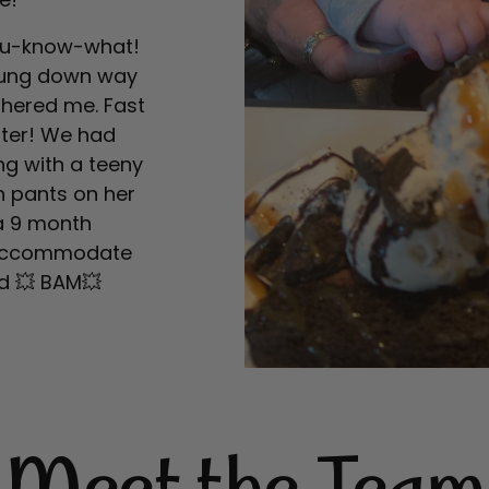
 you-know-what!
 hung down way
othered me. Fast
ter! We had
ng with a teeny
h pants on her
a 9 month
o accommodate
nd 💥 BAM💥