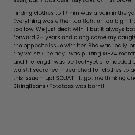
Finding clothes to fit him was a pain in the
Everything was either too tight or too big +
too low. We just dealt with it but it always b
forward 2+ years and along came my daugh
the opposite issue with her. She was really lo
tiny waist! One day I was putting 18-24 mont
and the length was perfect-yet she needed 
waist. I searched + searched for clothes t
this issue + got SQUAT! It got me thinking a
StringBeans+Potatoes was born!!!