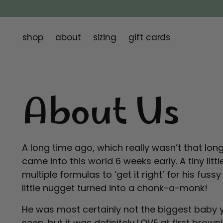
shop
about
sizing
gift cards
About Us
A long time ago, which really wasn’t that lo
came into this world 6 weeks early. A tiny litt
multiple formulas to ‘get it right’ for his fus
little nugget turned into a chonk-a-monk!
He was most certainly not the biggest baby 
seen, but it was definitely LOVE at first brown