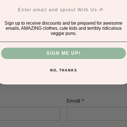
This maybe the best decision of your life!
The Potato
Sign up to receive discounts and be prepared for awesome
emails, AMAZING clothes, cute kids and terribly ridiculous
veggie puns.
SIGN ME UP!
act us
NO, THANKS
Email
*