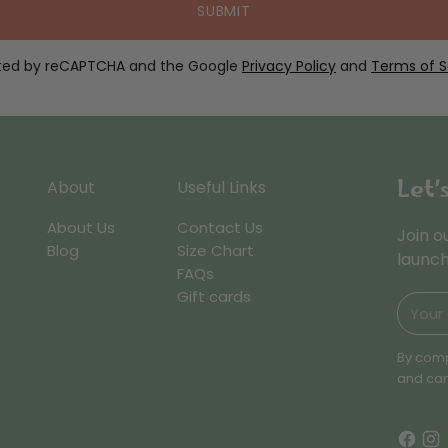
SUBMIT
ected by reCAPTCHA and the Google
Privacy Policy
and
Terms of S
Let’
About
Useful Links
About Us
Contact Us
Join o
Blog
Size Chart
launch
FAQs
Gift cards
Your
email
By comp
and can