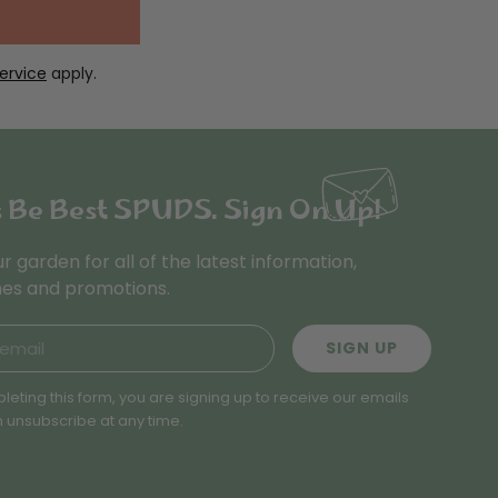
ervice
apply.
s Be Best SPUDS. Sign On Up!
ur garden for all of the latest information,
es and promotions.
SIGN UP
leting this form, you are signing up to receive our emails
 unsubscribe at any time.