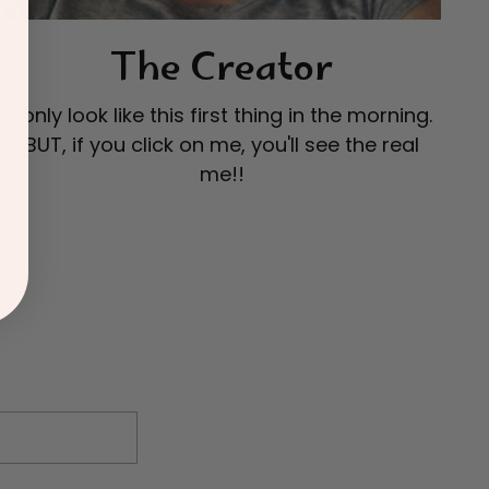
The Creator
I only look like this first thing in the morning.
BUT, if you click on me, you'll see the real
me!!