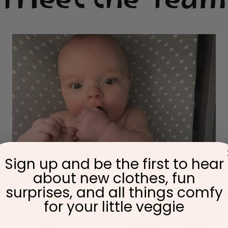
Meet the Team
Sign up and be the first to hear
about new clothes, fun
surprises, and all things comfy
for your little veggie