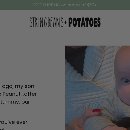
FREE SHIPPING on orders of $50+
ng ago, my son
le Peanut….after
sy tummy, our
you’ve ever
ie!